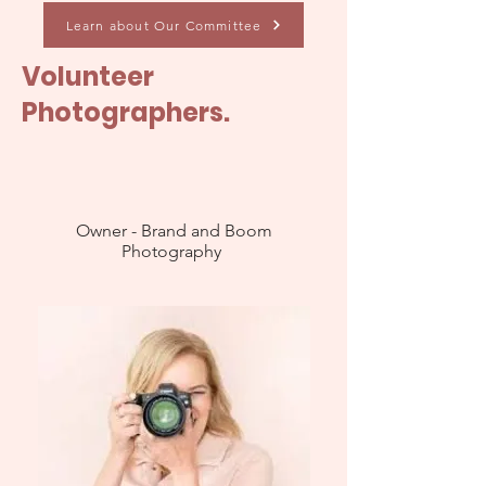
Learn about Our Committee
Volunteer
Photographers.
Owner - Brand and Boom
Photography