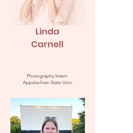
Linda
Carnell
Photography Intern
Appalachian
State Univ.