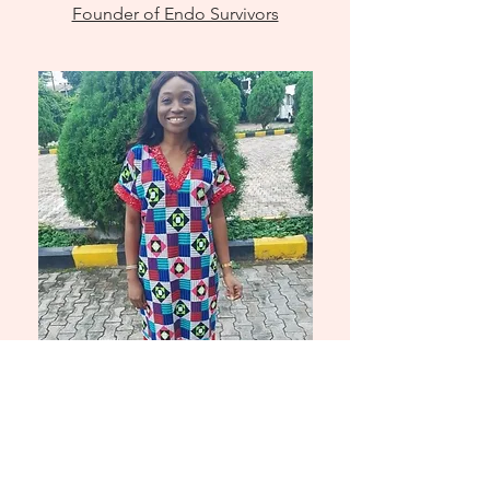
Founder of Endo Survivors
Olivia
Nwankudu