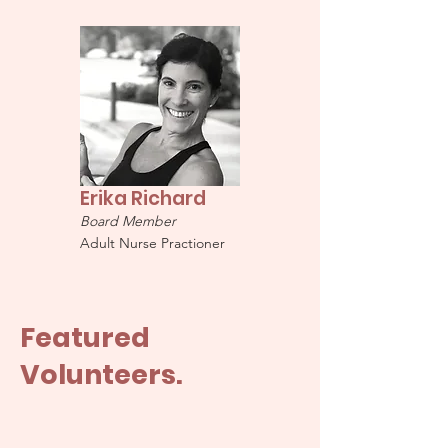
Erika Richard
Board Member
Adult Nurse Practioner
Featured
Volunteers.