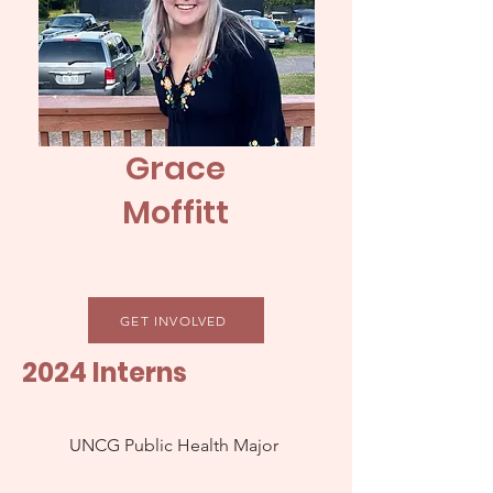
Grace
Moffitt
GET INVOLVED
2024 Interns
UNCG Public Health Major