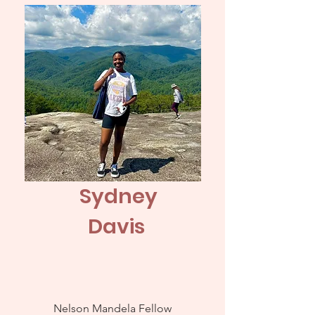
Sydney
Davis
Nelson Mandela Fellow