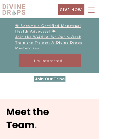
GIVE NOW
🌟 Become a Certified Menstrual
Health Advocate! 🌟
Join the Waitlist for Our 6-Week
Train the Trainer: A Divine Drops
Masterclass
I'm interested!
Join Our Tribe
Meet the
Team
.