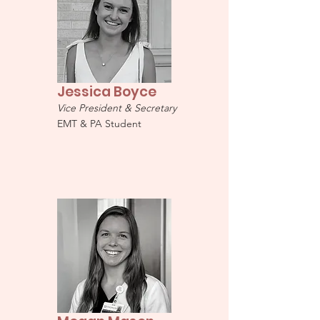
Jessica Boyce
Vice President & Secretary
EMT & PA Student