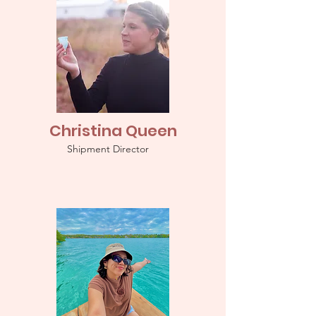
Christina Queen
Shipment Director