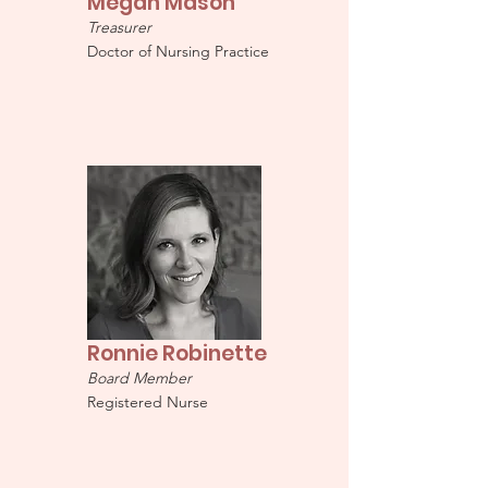
Megan Mason
Treasurer
Doctor of Nursing Practice
Ronnie Robinette
Board Member
Registered Nurse