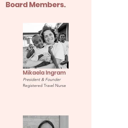
Board Members.
Mikaela Ingram
President & Founder
Registered Travel Nurse