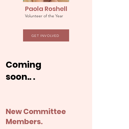
Paola Roshell
Volunteer of the Year
GET INVOLVED
Coming
soon.. .
New Committee
Members.