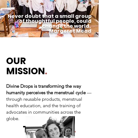
Never doubt that a small group
of thoughtful people, could
change the world.
Margeret Mead
OUR
MISSION
.
Divine Drops is transforming the way
humanity perceives the menstrual cycle
—
through reusable products, menstrual
health education, and the training of
advocates in communities across the
globe.
THE BOARD
.