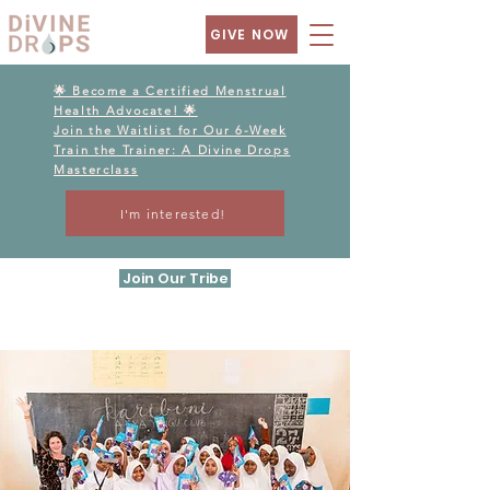
GIVE NOW
🌟 Become a Certified Menstrual
Health Advocate! 🌟
Join the Waitlist for Our 6-Week
Train the Trainer: A Divine Drops
Masterclass
I'm interested!
Join Our Tribe