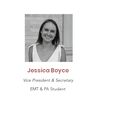
Jessica Boyce
Vice President & Secretary
EMT & PA Student