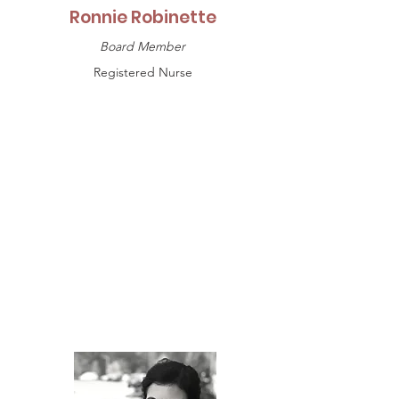
Ronnie Robinette
Board Member
Registered Nurse