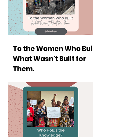
To the Women Who Built
What Wasn't Built for
Them.