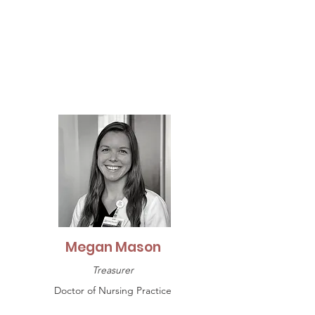
Megan Mason
Treasurer
Doctor of Nursing Practice