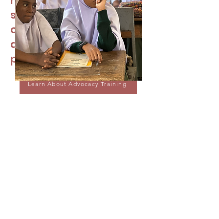
missed class or know
someone who missed
class because they
didn’t have access to
period products.
Learn About Advocacy Training