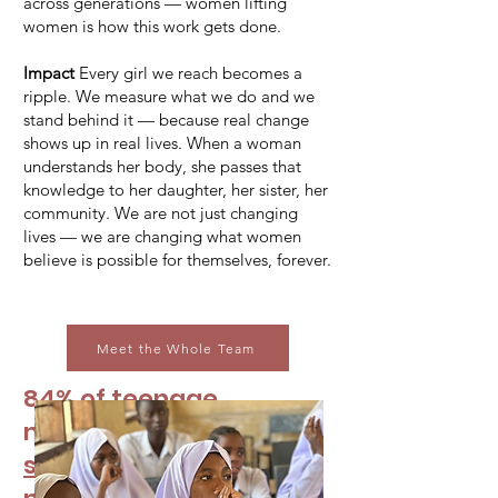
across generations — women lifting
women is how this work gets done.
Impact
Every girl we reach becomes a
ripple. We measure what we do and we
stand behind it — because real change
shows up in real lives. When a woman
understands her body, she passes that
knowledge to her daughter, her sister, her
community. We are not just changing
lives — we are changing what women
believe is possible for themselves, forever.
Meet the Whole Team
84% of teenage
menstruators in
one US
survey
have either