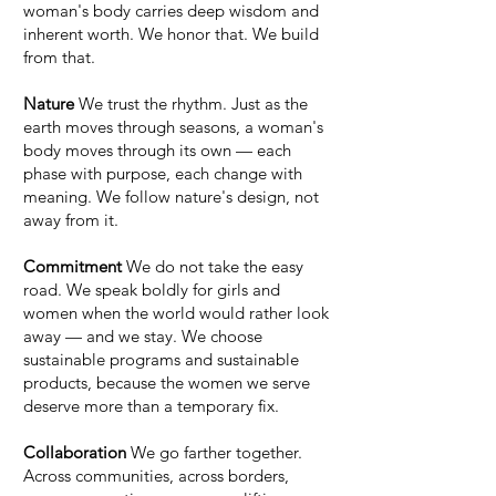
woman's body carries deep wisdom and
inherent worth. We honor that. We build
from that.
Nature
We trust the rhythm. Just as the
earth moves through seasons, a woman's
body moves through its own — each
phase with purpose, each change with
meaning. We follow nature's design, not
away from it.
Commitment
We do not take the easy
road. We speak boldly for girls and
women when the world would rather look
away — and we stay. We choose
sustainable programs and sustainable
products, because the women we serve
deserve more than a temporary fix.
Collaboration
We go farther together.
Across communities, across borders,