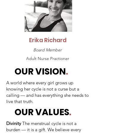
Erika Richard
Board Member
Adult Nurse Practioner
OUR VISION
.
A world where every girl grows up
knowing her cycle is not a curse but a
calling — and has everything she needs to
live that truth.
OUR VALUES
.
Divinity
The menstrual cycle is not a
burden — it is a gift. We believe every