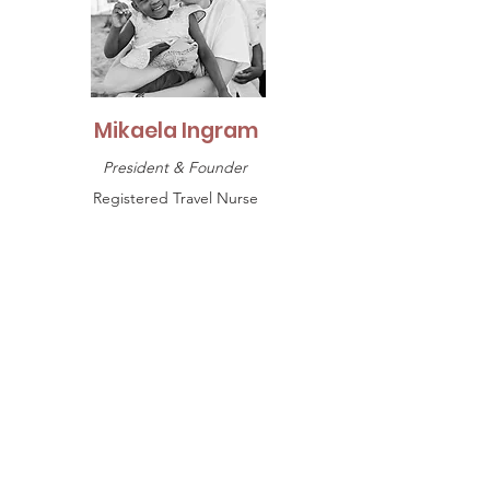
Mikaela Ingram
President & Founder
Registered Travel Nurse