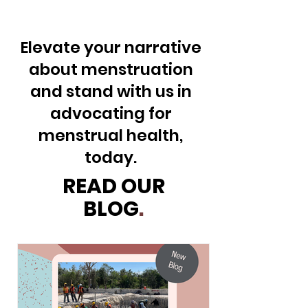
Elevate your narrative
about menstruation
and stand with us in
advocating for
menstrual health,
today.
READ OUR
BLOG
.