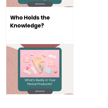
Who Holds the
Knowledge?
What's Really in Your