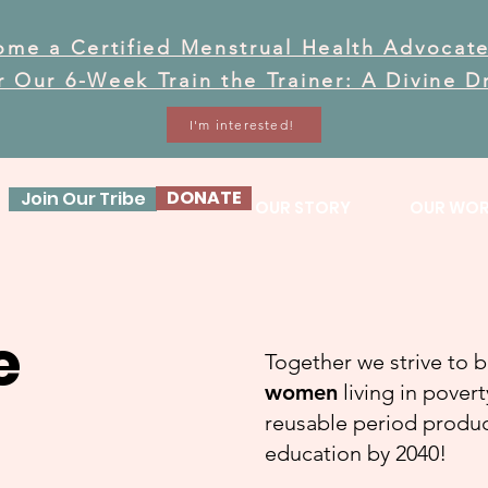
ome a Certified Menstrual Health Advocate
or Our 6-Week Train the Trainer: A Divine 
I'm interested!
DONATE
Join Our Tribe
OUR STORY
OUR WO
e
Together we strive to 
women
living in pover
reusable period product
education by 2040!