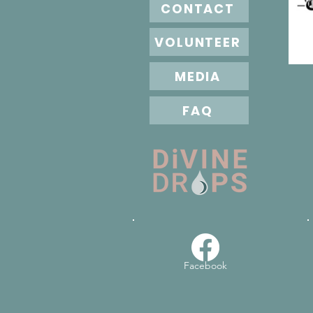
CONTACT
VOLUNTEER
MEDIA
FAQ
Facebook