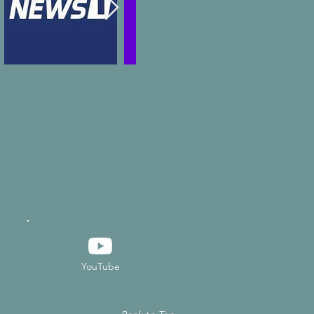
YouTube