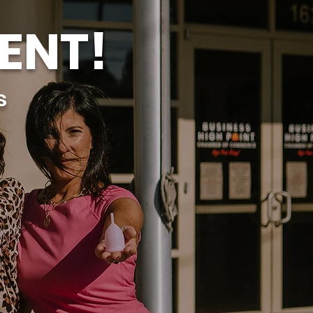
ENT!
s