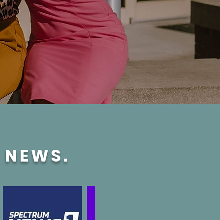
E NEWS.