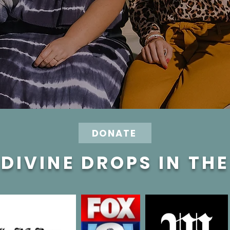
DONATE
DIVINE DROPS IN TH