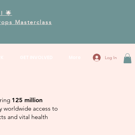
! 🌟
Drops Masterclass
RK
GET INVOLVED
More
Log In
bring
125 million
ty worldwide access to
s and vital health