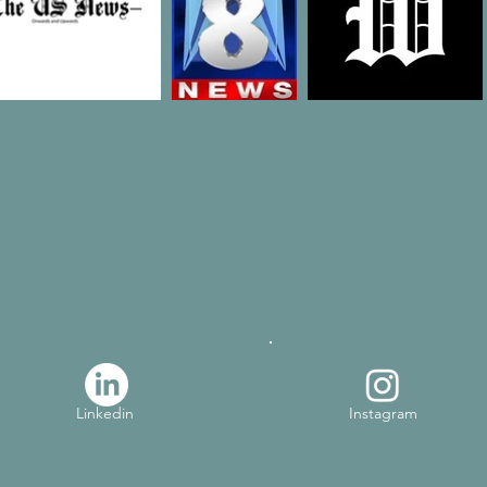
Linkedin
Instagram