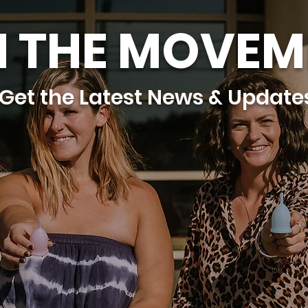
N THE MOVEM
Get the Latest News & Update