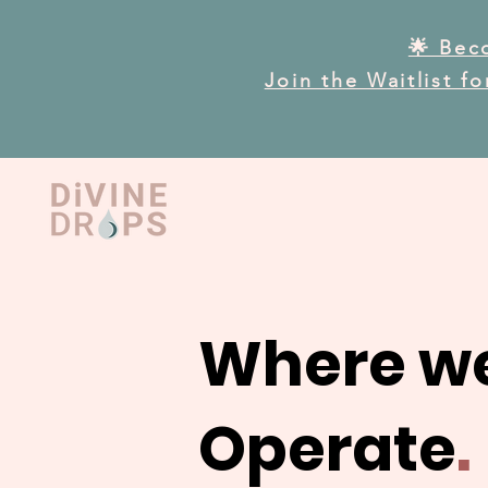
🌟 Bec
Join the Waitlist f
Where w
Operate
.