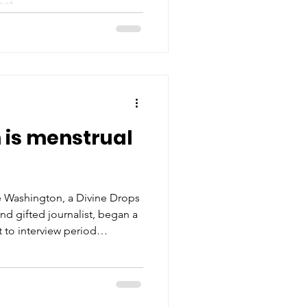
eet.
 is menstrual
 Washington, a Divine Drops
d gifted journalist, began a
 to interview period
ering stories and insights
between menstrual health
you to dive into her blog,
ith the people around you.