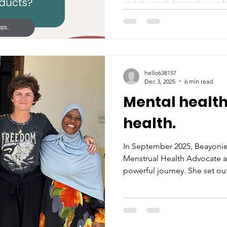
and the earth beneath your f
hello638157
Dec 3, 2025
6 min read
Mental health
health.
In September 2025, Beayonie
Menstrual Health Advocate an
powerful journey. She set out
advocates and activists, gath
about the deep connection 
and mental health. We invite 
feel inspired, and share it w