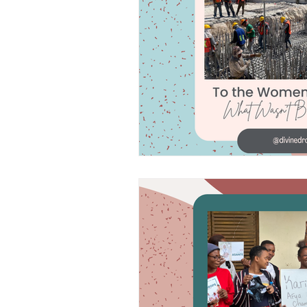
Frequently As
Divine Drops in