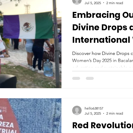
Jul 5, 2025
2 min read
Embracing Ou
Divine Drops 
Internationa
2025
Discover how Divine Drops c
Women’s Day 2025 in Bacalar
education and sustainable pe
hello638157
Jul 5, 2025
2 min read
Red Revolutio