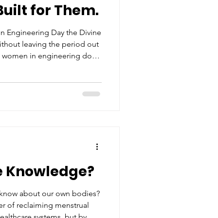
uilt for Them.
acy
n Engineering Day the Divine
thout leaving the period out
e women in engineering don't
ives
 fields, they navigate them
list, and zero complaints.
e Knowledge?
 know about our own bodies?
er of reclaiming menstrual
healthcare systems, but by