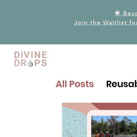
🌟 Bec
Join the Waitlist f
All Posts
Reusab
Reproductive H
Reproductive 