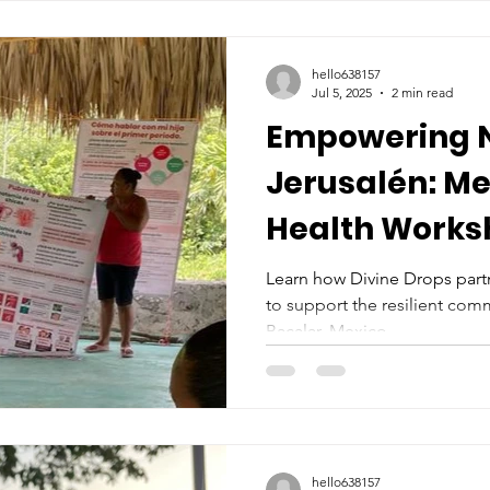
hello638157
Jul 5, 2025
2 min read
Empowering 
Jerusalén: Me
Health Works
Partnership wi
Learn how Divine Drops part
to support the resilient com
Luum
Bacalar, Mexico.
hello638157