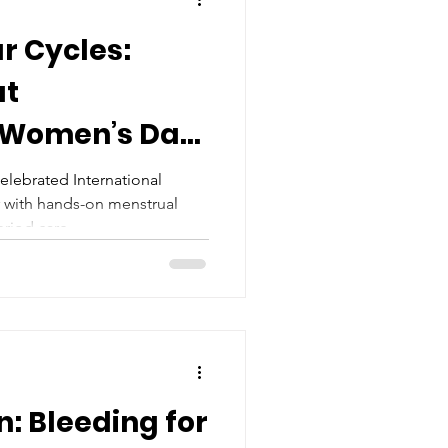
r Cycles:
at
l Women’s Day
elebrated International
 with hands-on menstrual
riod care.
n: Bleeding for