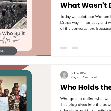
What Wasn't B
ked Questions
Period Advoc
Today we celebrate Women i
Drops way — honestly and wi
of the conversation. Becaus
 Action
International Initiat
just navigate male-dominated
with a period, a mental check
This one's for them.
hello638157
May 4
2 min read
Who Holds th
Who gets to define what we
This blog dives into the pow
education, not by rejecting 