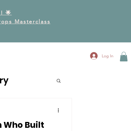
! 🌟
Drops Masterclass
RK
GET INVOLVED
More
Log In
ry
 Who Built