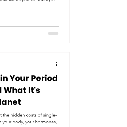
tanding, and informed
d girls.
in Your Period
 What It's
Planet
ut the hidden costs of single-
n your body, your hormones,