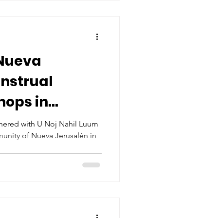
Nueva
nstrual
hops in
th U Noj Nahil
nered with U Noj Nahil Luum
munity of Nueva Jerusalén in