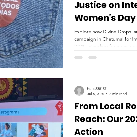
Justice on Int
Women’s Day 
Explore how Divine Drops l
campaign in Chetumal for In
2024—standing for menstrual
powerful local voices.
hello638157
Jul 5, 2025
3 min read
From Local Ro
Reach: Our 202
Action