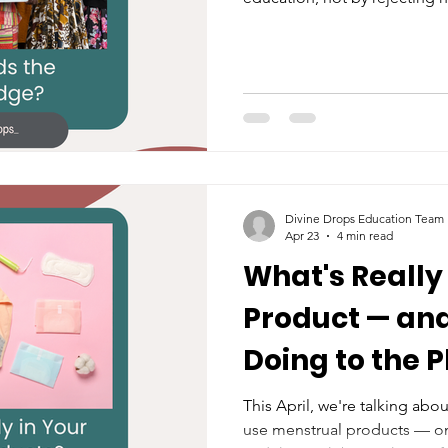
restoring autonomy, unders
decision-making to women an
Divine Drops Education Team
Apr 23
4 min read
What's Really 
Product — and
Doing to the 
This April, we're talking abo
use menstrual products — o