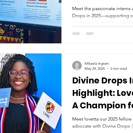
Meet the passionate interns
Drops in 2025—supporting o
marketing, outreach, and glo
Mikaela Ingram
May 29, 2025
3 min read
Divine Drops 
Highlight: Lo
A Champion f
Reproductive 
Meet lovetta our 2025 fellow
advocate with Divine Drops :
Liberia and T