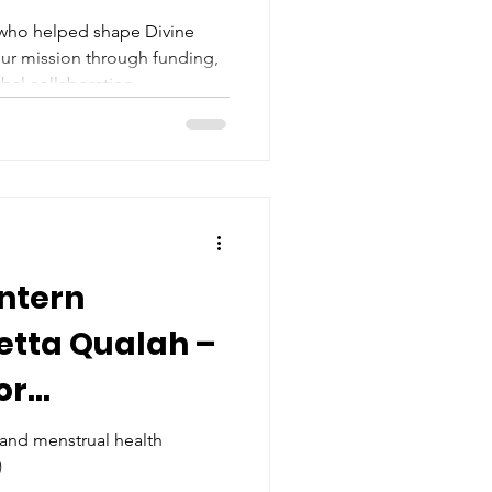
 who helped shape Divine
ur mission through funding,
bal collaboration.
Intern
vetta Qualah –
or
Health in
 and menstrual health
)
anzania