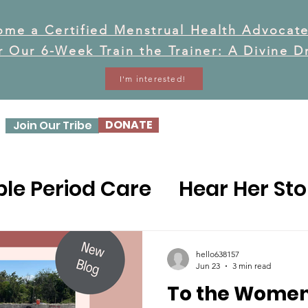
ome a Certified Menstrual Health Advocate
or Our 6-Week Train the Trainer: A Divine 
I'm interested!
DONATE
Join Our Tribe
OUR STORY
OUR WO
le Period Care
Hear Her Sto
ealth Prevention
hello638157
Jun 23
3 min read
To the Women
Health Concerns