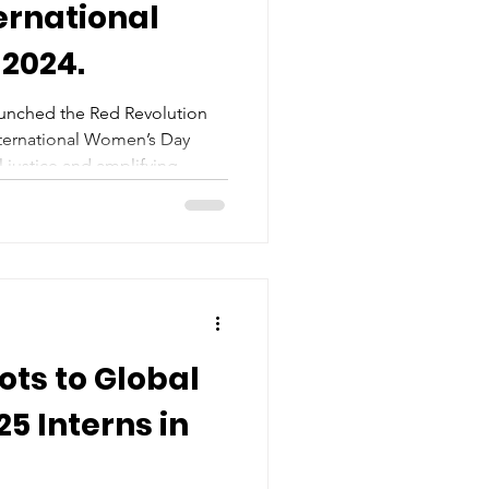
ernational
2024.
aunched the Red Revolution
ternational Women’s Day
 justice and amplifying
ots to Global
5 Interns in