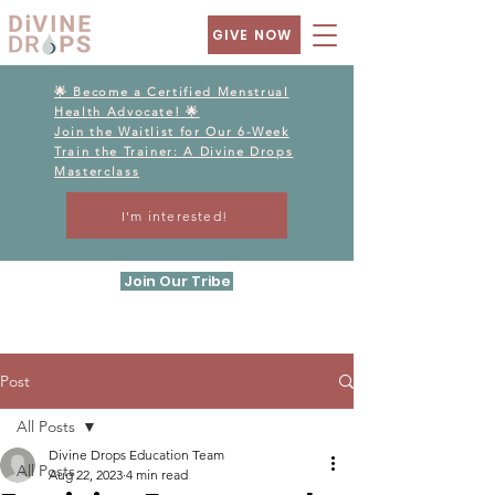
GIVE NOW
🌟 Become a Certified Menstrual
Health Advocate! 🌟
Join the Waitlist for Our 6-Week
Train the Trainer: A Divine Drops
Masterclass
I'm interested!
Join Our Tribe
Post
All Posts
Divine Drops Education Team
All Posts
Aug 22, 2023
4 min read