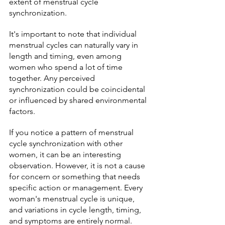
extent of menstrual cycle 
synchronization.
It's important to note that individual 
menstrual cycles can naturally vary in 
length and timing, even among 
women who spend a lot of time 
together. Any perceived 
synchronization could be coincidental 
or influenced by shared environmental 
factors.
If you notice a pattern of menstrual 
cycle synchronization with other 
women, it can be an interesting 
observation. However, it is not a cause 
for concern or something that needs 
specific action or management. Every 
woman's menstrual cycle is unique, 
and variations in cycle length, timing, 
and symptoms are entirely normal.