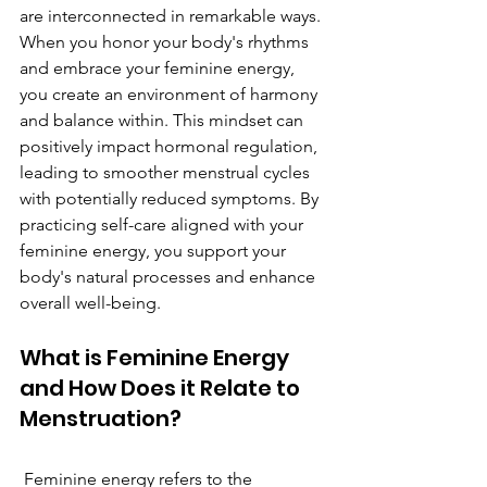
are interconnected in remarkable ways. 
When you honor your body's rhythms 
and embrace your feminine energy, 
you create an environment of harmony 
and balance within. This mindset can 
positively impact hormonal regulation, 
leading to smoother menstrual cycles 
with potentially reduced symptoms. By 
practicing self-care aligned with your 
feminine energy, you support your 
body's natural processes and enhance 
overall well-being.
What is Feminine Energy 
and How Does it Relate to 
Menstruation?
 Feminine energy refers to the 