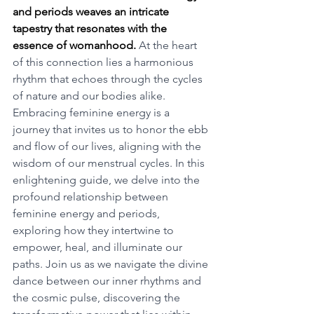
and periods weaves an intricate 
tapestry that resonates with the 
essence of womanhood.
 At the heart 
of this connection lies a harmonious 
rhythm that echoes through the cycles 
of nature and our bodies alike. 
Embracing feminine energy is a 
journey that invites us to honor the ebb 
and flow of our lives, aligning with the 
wisdom of our menstrual cycles. In this 
enlightening guide, we delve into the 
profound relationship between 
feminine energy and periods, 
exploring how they intertwine to 
empower, heal, and illuminate our 
paths. Join us as we navigate the divine 
dance between our inner rhythms and 
the cosmic pulse, discovering the 