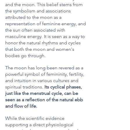
and the moon. This belief stems from 
the symbolism and associations 
attributed to the moon as a 
representation of feminine energy, and 
the sun often associated with 
masculine energy. It is seen as a way to 
honor the natural rhythms and cycles 
that both the moon and women's 
bodies go through.
The moon has long been revered as a 
powerful symbol of femininity, fertility, 
and intuition in various cultures and 
spiritual traditions. 
Its cyclical phases, 
just like the menstrual cycle, can be 
seen as a reflection of the natural ebb 
and flow of life.
While the scientific evidence 
supporting a direct physiological 