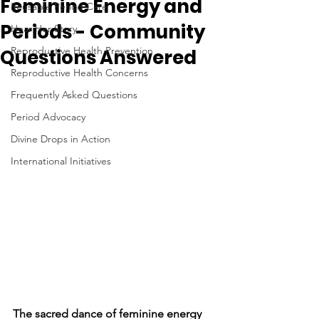
Feminine Energy and
Reusable Period Care
Periods - Community
Hear Her Story
Reproductive Health Prevention
Questions Answered
Reproductive Health Concerns
Frequently Asked Questions
Period Advocacy
Divine Drops in Action
International Initiatives
The sacred dance of feminine energy 