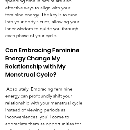
spending time in nature are also 
effective ways to align with your 
feminine energy. The key is to tune 
into your body's cues, allowing your 
inner wisdom to guide you through 
each phase of your cycle.
Can Embracing Feminine 
Energy Change My 
Relationship with My 
Menstrual Cycle?
 Absolutely. Embracing feminine 
energy can profoundly shift your 
relationship with your menstrual cycle. 
Instead of viewing periods as 
inconveniences, you'll come to 
appreciate them as opportunities for 