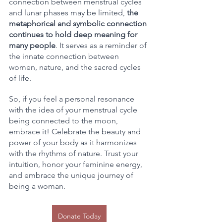
connection between menstrual cycles 
and lunar phases may be limited, 
the 
metaphorical and symbolic connection 
continues to hold deep meaning for 
many people
. It serves as a reminder of 
the innate connection between 
women, nature, and the sacred cycles 
of life.
So, if you feel a personal resonance 
with the idea of your menstrual cycle 
being connected to the moon, 
embrace it! Celebrate the beauty and 
power of your body as it harmonizes 
with the rhythms of nature. Trust your 
intuition, honor your feminine energy, 
and embrace the unique journey of 
being a woman.
Donate Today