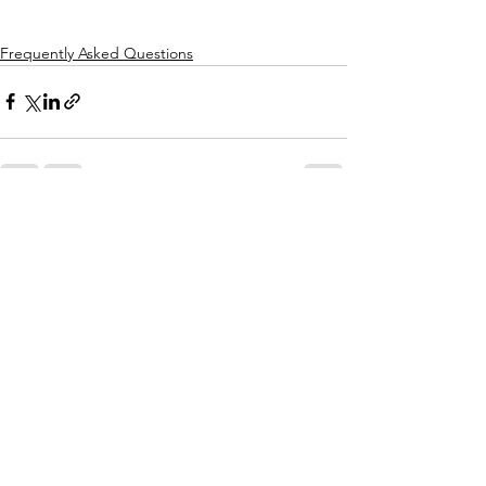
Frequently Asked Questions
See All
Recent Posts