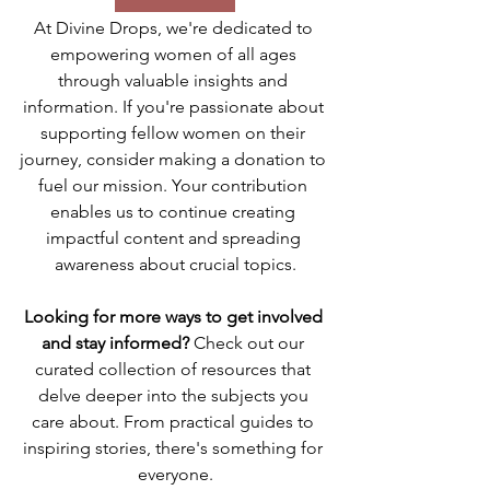
At Divine Drops, we're dedicated to 
empowering women of all ages 
through valuable insights and 
information. If you're passionate about 
supporting fellow women on their 
journey, consider making a donation to 
fuel our mission. Your contribution 
enables us to continue creating 
impactful content and spreading 
awareness about crucial topics.
Looking for more ways to get involved 
and stay informed? 
Check out our 
curated collection of resources that 
delve deeper into the subjects you 
care about. From practical guides to 
inspiring stories, there's something for 
everyone.