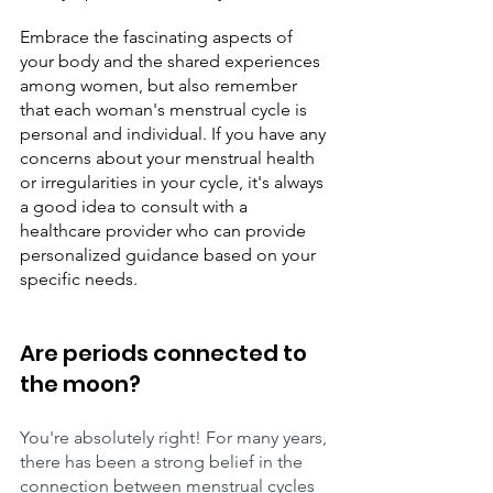
Embrace the fascinating aspects of 
your body and the shared experiences 
among women, but also remember 
that each woman's menstrual cycle is 
personal and individual. If you have any 
concerns about your menstrual health 
or irregularities in your cycle, it's always 
a good idea to consult with a 
healthcare provider who can provide 
personalized guidance based on your 
specific needs.
Are periods connected to 
the moon? 
You're absolutely right! For many years, 
there has been a strong belief in the 
connection between menstrual cycles 