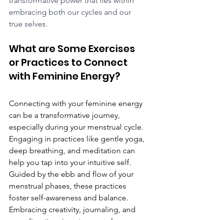
transformative power that lies within 
embracing both our cycles and our 
true selves.
What are Some Exercises 
or Practices to Connect 
with Feminine Energy?
Connecting with your feminine energy 
can be a transformative journey, 
especially during your menstrual cycle. 
Engaging in practices like gentle yoga, 
deep breathing, and meditation can 
help you tap into your intuitive self. 
Guided by the ebb and flow of your 
menstrual phases, these practices 
foster self-awareness and balance. 
Embracing creativity, journaling, and 