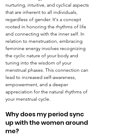
nurturing, intuitive, and cyclical aspects 
that are inherent to all individuals, 
regardless of gender. It's a concept 
rooted in honoring the rhythms of life 
and connecting with the inner self. In 
relation to menstruation, embracing 
feminine energy involves recognizing 
the cyclic nature of your body and 
tuning into the wisdom of your 
menstrual phases. This connection can 
lead to increased self-awareness, 
empowerment, and a deeper 
appreciation for the natural rhythms of 
your menstrual cycle.
Why does my period sync 
up with the women around 
me? 