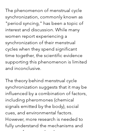
The phenomenon of menstrual cycle 
synchronization, commonly known as 
"period syncing," has been a topic of 
interest and discussion. While many 
women report experiencing a 
synchronization of their menstrual 
cycles when they spend significant 
time together, the scientific evidence 
supporting this phenomenon is limited 
and inconclusive.
The theory behind menstrual cycle 
synchronization suggests that it may be 
influenced by a combination of factors, 
including pheromones (chemical 
signals emitted by the body), social 
cues, and environmental factors. 
However, more research is needed to 
fully understand the mechanisms and 