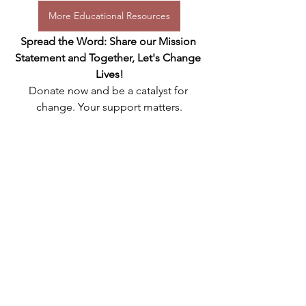
More Educational Resources
Spread the Word: Share our Mission 
Statement and Together, Let's Change 
Lives!
Donate now and be a catalyst for 
change. Your support matters.