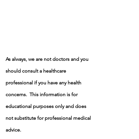
As always, we are not doctors and you 
should consult a healthcare 
professional if you have any health 
concerns.  This information is for 
educational purposes only and does 
not substitute for professional medical 
advice.  