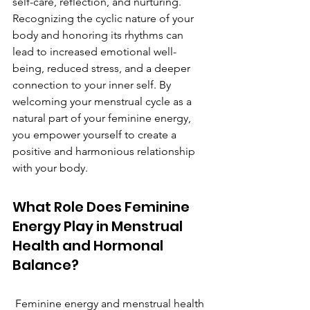
self-care, reflection, and nurturing. 
Recognizing the cyclic nature of your 
body and honoring its rhythms can 
lead to increased emotional well-
being, reduced stress, and a deeper 
connection to your inner self. By 
welcoming your menstrual cycle as a 
natural part of your feminine energy, 
you empower yourself to create a 
positive and harmonious relationship 
with your body.
What Role Does Feminine 
Energy Play in Menstrual 
Health and Hormonal 
Balance?
 Feminine energy and menstrual health 