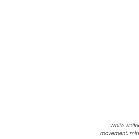
While welln
movement, mind