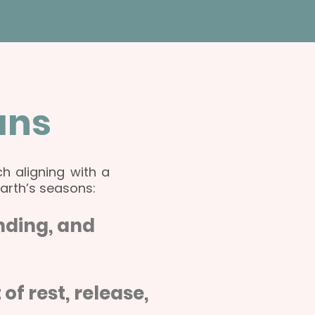
ans
h aligning with a
Earth’s seasons:
unding, and
 rest, release,