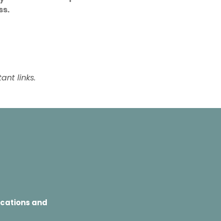
s.
nt links.
ocations and