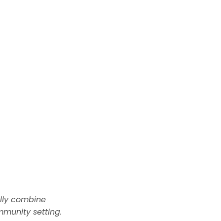
ally combine
munity setting.