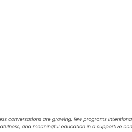
ess conversations are growing, few programs intention
fulness, and meaningful education in a supportive com