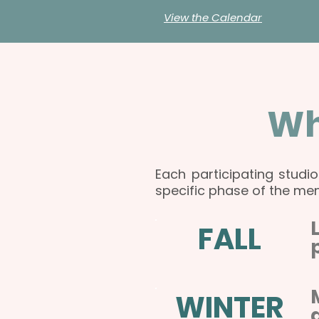
View the Calendar
Wh
Each participating studi
specific phase of the men
FALL
WINTER