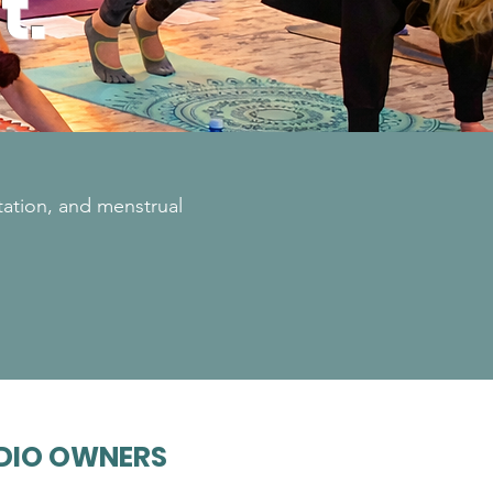
t.
tation, and menstrual
DIO OWNERS