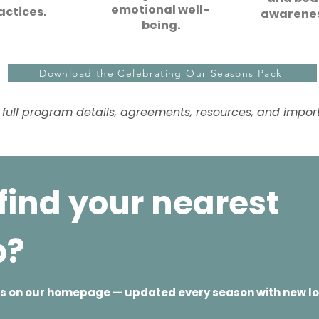
emotional well-
actices.
awarenes
being.
Download the Celebrating Our Seasons Pack
 full program details, agreements, resources, and importa
find your nearest
p?
ves on our homepage — updated every season with new l