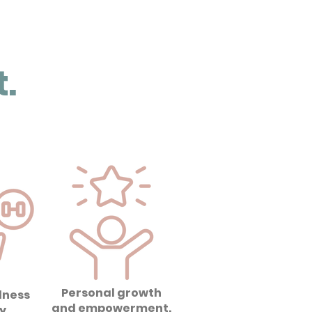
.
Personal growth
lness
and empowerment.
y