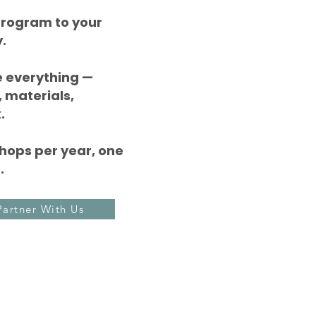
 program to your
.
 everything —
 materials,
.
hops per year, one
.
Partner With Us