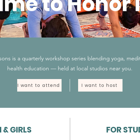
ime to Honor I
ons is a quarterly workshop series blending yoga, medi
health education — held at local studios near you.
I want to attend
I want to host
& GIRLS
FOR STU