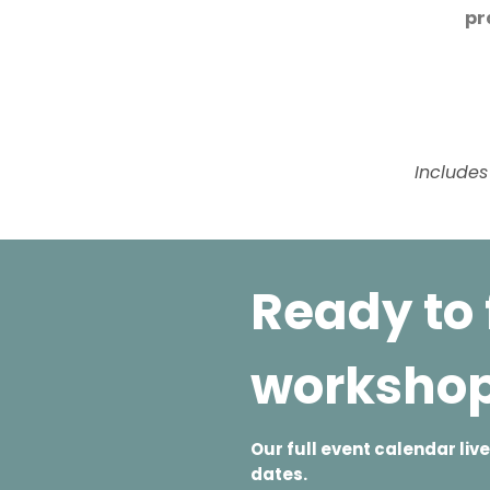
pr
Includes
Ready to 
worksho
Our full event calendar li
dates.