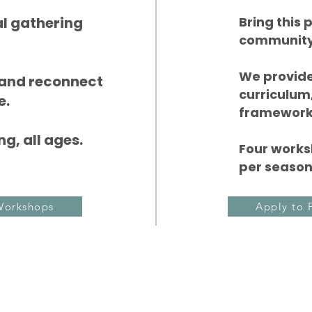
al gathering
Bring this
community
We provide
 and reconnect
curriculum,
e.
framework
g, all ages.
Four works
per season
Workshops
Apply to 