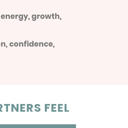
 energy, growth,
n, confidence,
TNERS FEEL