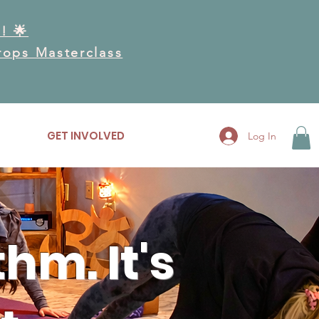
! 🌟
Drops Masterclass
RK
GET INVOLVED
More
Log In
hm. It's