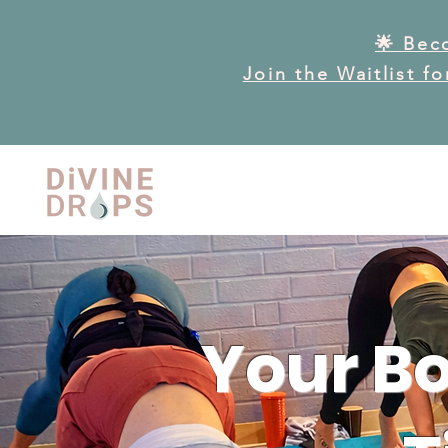
🌟 Bec
Join the Waitlist f
Your Bo