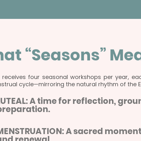
at “Seasons” Me
o receives four seasonal workshops per year, eac
strual cycle—mirroring the natural rhythm of the 
LUTEAL: A time for reflection, gro
preparation.
MENSTRUATION: A sacred moment of
and renewal.