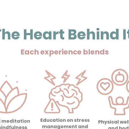
he Heart Behind It
Each experience blends
Education on stress
 meditation
Physical wel
management and
indfulness
and bod