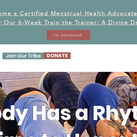
ome a Certified Menstrual Health Advocate
or Our 6-Week Train the Trainer: A Divine 
I'm interested!
DONATE
Join Our Tribe
OUR STORY
OUR WO
dy Has a Rhyt