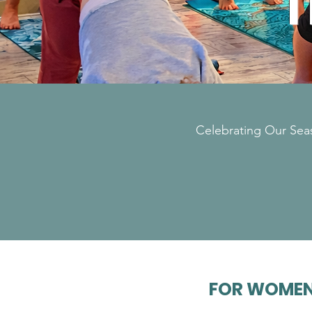
T
Celebrating Our Seas
FOR WOMEN 