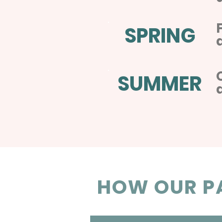
SPRING
SUMMER
HOW OUR PA