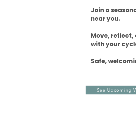
Join a season
near you.
Move, reflect,
with your cycl
Safe, welcomin
See Upcoming 