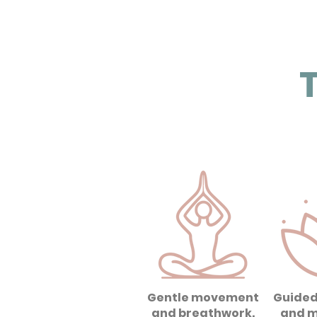
T
Gentle movement
Guided
and breathwork.
and m