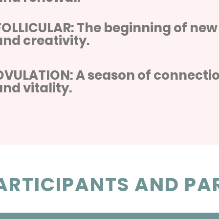
FOLLICULAR: The beginning of new
and creativity.
OVULATION: A season of connectio
and vitality.
RTICIPANTS AND PAR