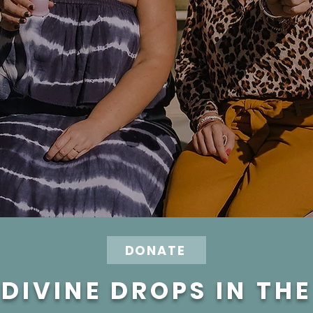
DONATE
DIVINE DROPS IN TH