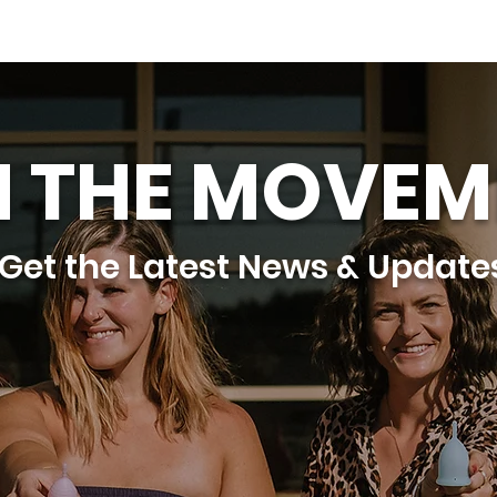
N THE MOVEM
Get the Latest News & Update