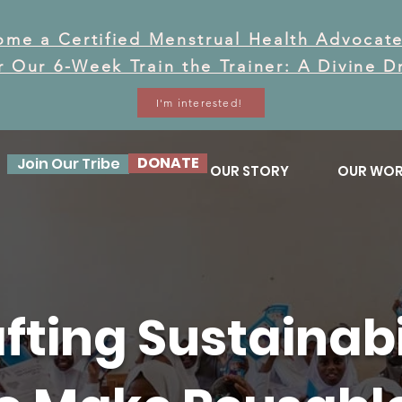
ome a Certified Menstrual Health Advocate
or Our 6-Week Train the Trainer: A Divine 
I'm interested!
DONATE
Join Our Tribe
OUR STORY
OUR WO
fting Sustainabi