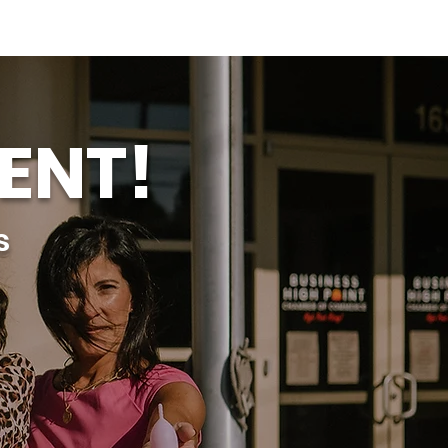
ENT!
s