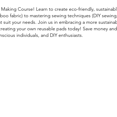
aking Course! Learn to create eco-friendly, sustainabl
boo fabric) to mastering sewing techniques (DIY sewing, 
t suit your needs. Join us in embracing a more sustaina
rt creating your own reusable pads today! Save money a
nscious individuals, and DIY enthusiasts.