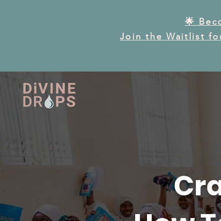
🌟 Bec
Join the Waitlist f
Cra