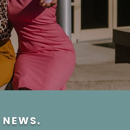
E NEWS.