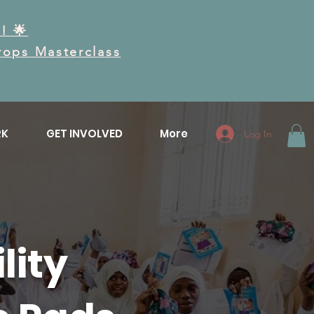
! 🌟
Drops Masterclass
RK
GET INVOLVED
More
Log In
lity