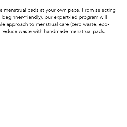
e menstrual pads at your own pace. From selecting
beginner-friendly), our expert-led program will
ble approach to menstrual care (zero waste, eco-
nd reduce waste with handmade menstrual pads.