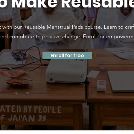
o Make Reusabl
t with our Reusable Menstrual Pads course. Learn to craf
 and contribute to positive change. Enroll for empowerm
Enroll for free