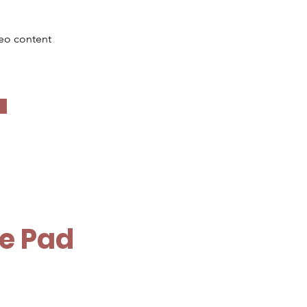
deo content
le Pad