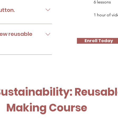
6 lessons
utton.
1 hour of vi
 to your available
ferent ways.
new reusable
Enroll Today
menstrual product.
Sustainability: Reusab
Making Course