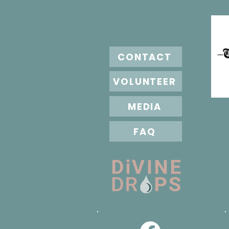
CONTACT
VOLUNTEER
MEDIA
FAQ