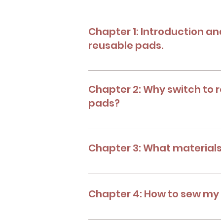
Chapter 1: Introduction an
reusable pads.
Learn the backround and history of 
Chapter 2: Why switch to 
pads?
Benefits of reusable menstrual pads.
menstrual products.
Chapter 3: What materials
Know what you'll need to make your
Chapter 4: How to sew my
Know the process to create your own