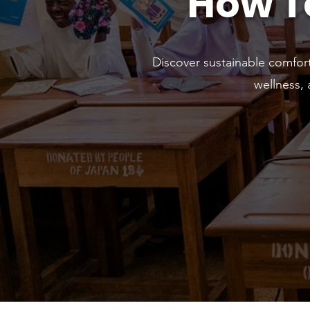
How T
Discover sustainable comfor
wellness,