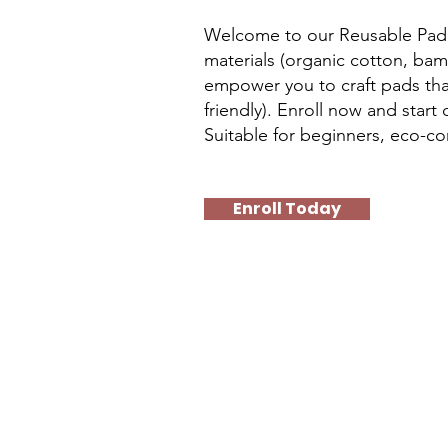
Welcome to our Reusable Pad M
materials (organic cotton, bam
empower you to craft pads tha
friendly). Enroll now and sta
Suitable for beginners, eco-co
Enroll Today