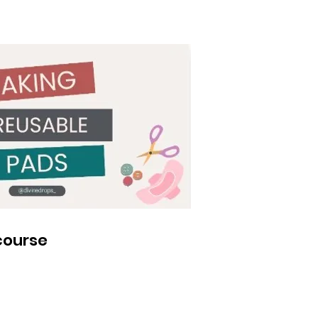
course