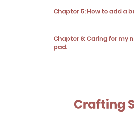
Chapter 5: How to add a b
Choose your safety button according
resources. Learn how to add it in dif
Chapter 6: Caring for my 
pad.
Learn how to take care of your new 
Crafting 