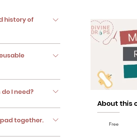
d history of
reusable menstrual pads.
reusable
 Side effects of disposable
 do I need?
About this 
 own pads.
 pad together.
Free
 reusable pads.