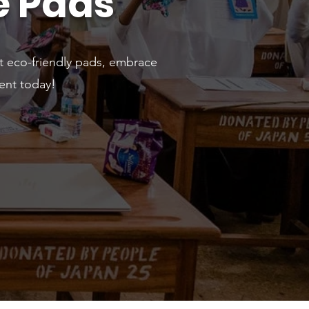
e Pads
t eco-friendly pads, embrace
ent today!