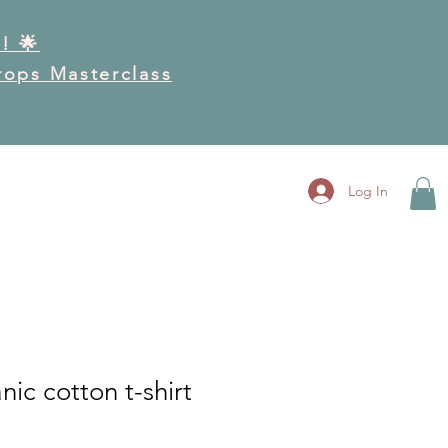
! 🌟
Drops Masterclass
RK
GET INVOLVED
More
Log In
nic cotton t-shirt