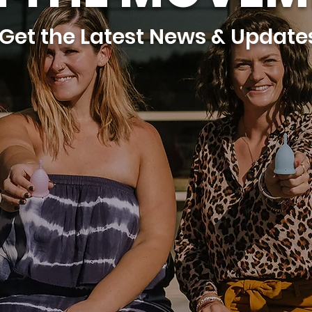
Get the Latest News & Update