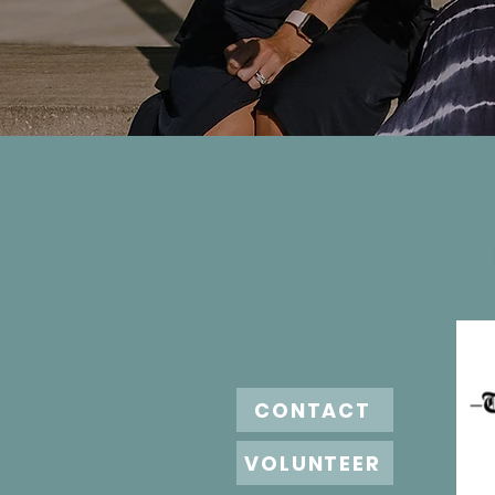
CONTACT
VOLUNTEER