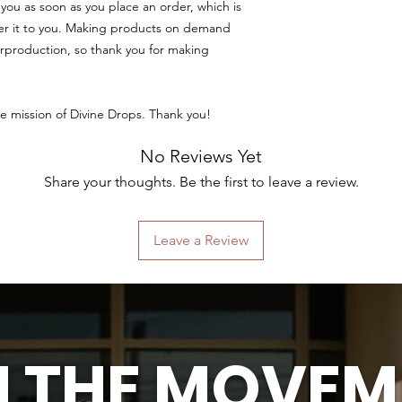
you as soon as you place an order, which is 
iver it to you. Making products on demand 
rproduction, so thank you for making 
e mission of Divine Drops. Thank you!
No Reviews Yet
Share your thoughts. Be the first to leave a review.
Leave a Review
N THE MOVEM