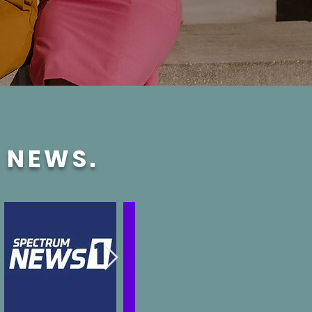
E NEWS.