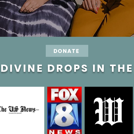
DONATE
DIVINE DROPS IN TH