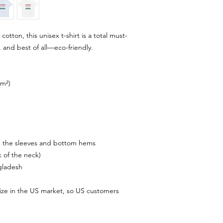
tton, this unisex t-shirt is a total must-
, and best of all—eco-friendly.
/m²)
n the sleeves and bottom hems
k of the neck)
gladesh
ize in the US market, so US customers 