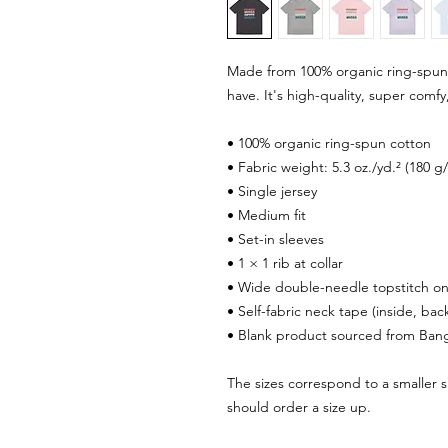
Made from 100% organic ring-spun co
have. It's high-quality, super comfy
• 100% organic ring-spun cotton
• Fabric weight: 5.3 oz./yd.² (180 g
• Single jersey
• Medium fit
• Set-in sleeves
• 1 × 1 rib at collar
• Wide double-needle topstitch o
• Self-fabric neck tape (inside, bac
• Blank product sourced from Ban
The sizes correspond to a smaller s
should order a size up.