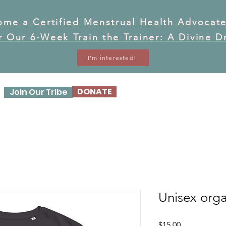
ome a Certified Menstrual Health Advocate
or Our 6-Week Train the Trainer: A Divine 
I'm interested!
DONATE
Join Our Tribe
OUR STORY
OUR WO
Unisex orga
Price
$15.00