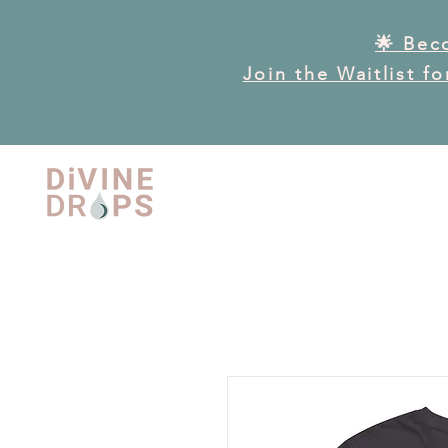
🌟 Bec
Join the Waitlist f