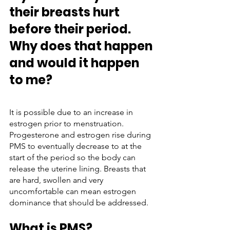
their breasts hurt 
before their period. 
Why does that happen 
and would it happen 
to me?
It is possible due to an increase in 
estrogen prior to menstruation. 
Progesterone and estrogen rise during 
PMS to eventually decrease to at the 
start of the period so the body can 
release the uterine lining. Breasts that 
are hard, swollen and very 
uncomfortable can mean estrogen 
dominance that should be addressed. 
What is PMS?