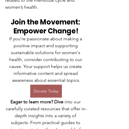
related to the menstrual cycle and 
women’s health.
Join the Movement: 
Empower Change!
If you're passionate about making a 
positive impact and supporting 
sustainable solutions for women's 
health, consider contributing to our 
cause. Your support helps us create 
informative content and spread 
awareness about essential topics.
Donate Today
Eager to learn more? Dive
 into our 
carefully curated resources that offer in-
depth insights into a variety of 
subjects. From practical guides to 