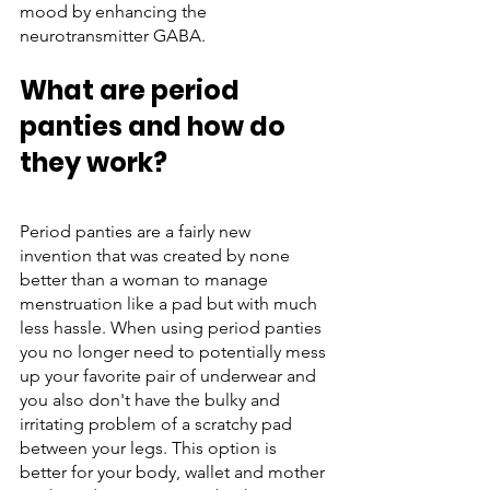
mood by enhancing the 
neurotransmitter GABA. 
What are period 
panties and how do 
they work?
Period panties are a fairly new 
invention that was created by none 
better than a woman to manage 
menstruation like a pad but with much 
less hassle. When using period panties 
you no longer need to potentially mess 
up your favorite pair of underwear and 
you also don't have the bulky and 
irritating problem of a scratchy pad 
between your legs. This option is 
better for your body, wallet and mother 