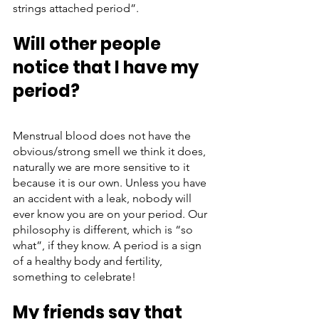
strings attached period”. 
Will other people 
notice that I have my 
period?
Menstrual blood does not have the 
obvious/strong smell we think it does, 
naturally we are more sensitive to it 
because it is our own. Unless you have 
an accident with a leak, nobody will 
ever know you are on your period. Our 
philosophy is different, which is “so 
what”, if they know. A period is a sign 
of a healthy body and fertility, 
something to celebrate!
My friends say that 