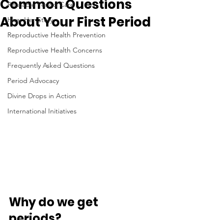
Common Questions
Reusable Period Care
About Your First Period
Hear Her Story
Reproductive Health Prevention
Reproductive Health Concerns
Frequently Asked Questions
Period Advocacy
Divine Drops in Action
International Initiatives
Why do we get 
periods?