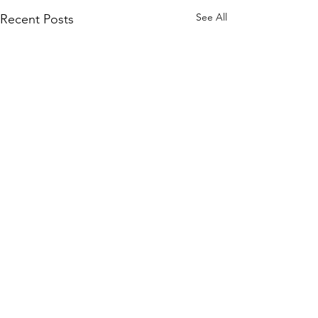
See All
Recent Posts
Comments