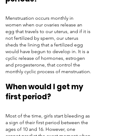
Menstruation occurs monthly in 
women when our ovaries release an 
egg that travels to our uterus, and if it is 
not fertilized by sperm, our uterus 
sheds the lining that a fertilized egg 
would have begun to develop in. It is a 
cyclic release of hormones, estrogen 
and progesterone, that control the 
monthly cyclic process of menstruation.
When would I get my 
first period?
Most of the time, girls start bleeding as 
a sign of their first period between the 
ages of 10 and 16. However, one 
cannot predict the exact moment when 