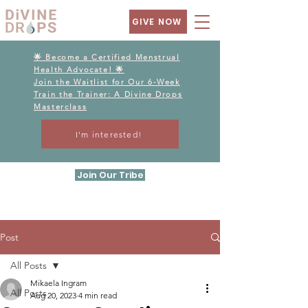
GIVE NOW
🌟 Become a Certified Menstrual
Health Advocate! 🌟
Join the Waitlist for Our 6-Week
Train the Trainer: A Divine Drops
Masterclass
I'm interested!
Join Our Tribe
Post
All Posts
Mikaela Ingram
All Posts
Aug 20, 2023
4 min read