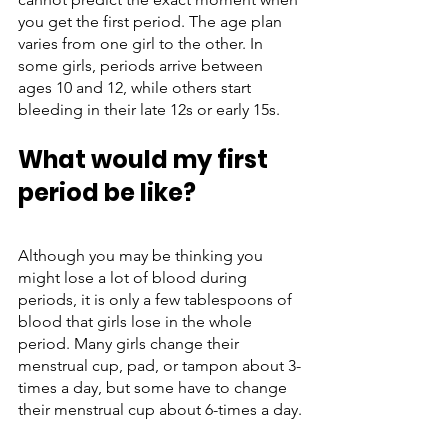
you get the first period. The age plan 
varies from one girl to the other. In 
some girls, periods arrive between 
ages 10 and 12, while others start 
bleeding in their late 12s or early 15s. 
What would my first 
period be like?
Although you may be thinking you 
might lose a lot of blood during 
periods, it is only a few tablespoons of 
blood that girls lose in the whole 
period. Many girls change their 
menstrual cup, pad, or tampon about 3-
times a day, but some have to change 
their menstrual cup about 6-times a day.