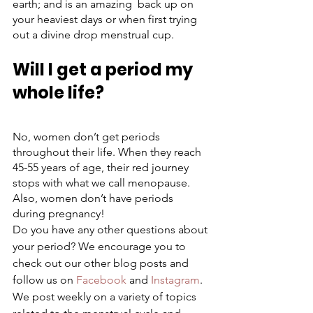
earth; and is an amazing  back up on 
your heaviest days or when first trying 
out a divine drop menstrual cup. 
Will I get a period my 
whole life?
No, women don’t get periods 
throughout their life. When they reach 
45-55 years of age, their red journey 
stops with what we call menopause. 
Also, women don’t have periods 
during pregnancy!
Do you have any other questions about 
your period? We encourage you to 
check out our other blog posts and 
follow us on 
Facebook
 and 
Instagram
. 
We post weekly on a variety of topics 