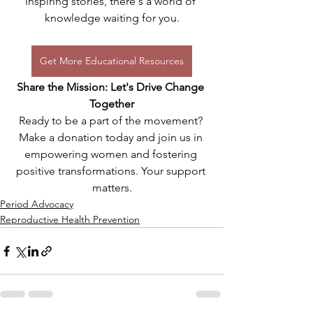
inspiring stories, there's a world of 
knowledge waiting for you.
Get More Educational Resources
Share the Mission: Let's Drive Change 
Together
Ready to be a part of the movement? 
Make a donation today and join us in 
empowering women and fostering 
positive transformations. Your support 
matters.
Period Advocacy
Reproductive Health Prevention