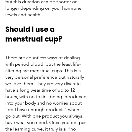
but this duration can be shorter or 
longer depending on your hormone 
levels and health. 
Should I use a 
menstrual cup?
There are countless ways of dealing 
with period blood, but the least life-
altering are menstrual cups. This is a 
very personal preference but naturally 
we love them. They are very discrete, 
have a long wear time of up to 12 
hours, with no toxins being introduced 
into your body and no worries about 
“do I have enough products” when I 
go out. WIth one product you always 
have what you need. Once you get past 
the learning curve, it truly is a  “no 