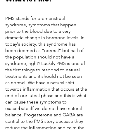
PMS stands for premenstrual 
syndrome, symptoms that happen 
prior to the blood due to a very 
dramatic change in hormone levels. In 
today's society, this syndrome has 
been deemed as “normal” but half of 
the population should not have a 
syndrome, right? Luckily PMS is one of 
the first things to respond to natural 
treatments and it should not be seen 
as normal. We have a natural shift 
towards inflammation that occurs at the 
end of our luteal phase and this is what 
can cause these symptoms to 
exacerbate iff we do not have natural 
balance. Progesterone and GABA are 
central to the PMS story because they 
reduce the inflammation and calm the 