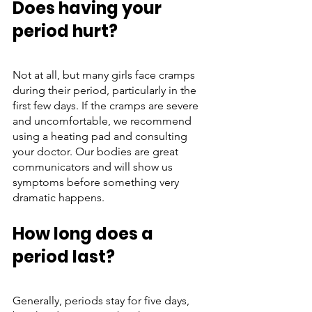
Does having your 
period hurt?
Not at all, but many girls face cramps 
during their period, particularly in the 
first few days. If the cramps are severe 
and uncomfortable, we recommend 
using a heating pad and consulting 
your doctor. Our bodies are great 
communicators and will show us 
symptoms before something very 
dramatic happens. 
How long does a 
period last?
Generally, periods stay for five days, 