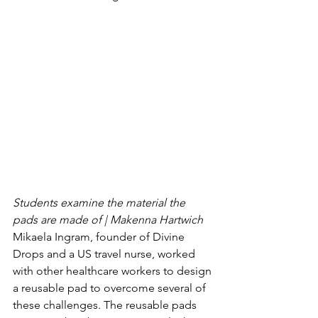
Students examine the material the 
pads are made of | Makenna Hartwich 
Mikaela Ingram, founder of Divine 
Drops and a US travel nurse, worked 
with other healthcare workers to design 
a reusable pad to overcome several of 
these challenges. The reusable pads 