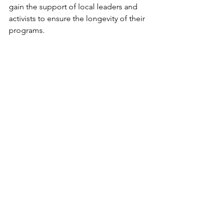
gain the support of local leaders and 
activists to ensure the longevity of their 
programs. 