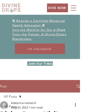
GIVE NOW
🌟 Become a Certified Menstrual
Health Advocate! 🌟
Join the Waitlist for Our 6-Week
Train the Trainer: A Divine Drops
Masterclass
I'm interested!
Join Our Tribe
Post
All Posts
MaKenna Hartwich
All Posts
Aug 20, 2023
7 min read