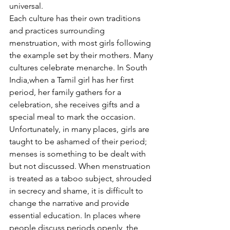
universal. 
Each culture has their own traditions 
and practices surrounding 
menstruation, with most girls following 
the example set by their mothers. Many 
cultures celebrate menarche. In South 
India,when a Tamil girl has her first 
period, her family gathers for a 
celebration, she receives gifts and a 
special meal to mark the occasion. 
Unfortunately, in many places, girls are 
taught to be ashamed of their period; 
menses is something to be dealt with 
but not discussed. When menstruation 
is treated as a taboo subject, shrouded 
in secrecy and shame, it is difficult to 
change the narrative and provide 
essential education. In places where 
people discuss periods openly, the 