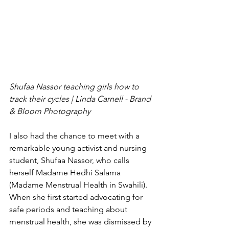
Shufaa Nassor teaching girls how to 
track their cycles | Linda Carnell - Brand 
& Bloom Photography 
I also had the chance to meet with a 
remarkable young activist and nursing 
student, Shufaa Nassor, who calls 
herself Madame Hedhi Salama 
(Madame Menstrual Health in Swahili). 
When she first started advocating for 
safe periods and teaching about 
menstrual health, she was dismissed by 