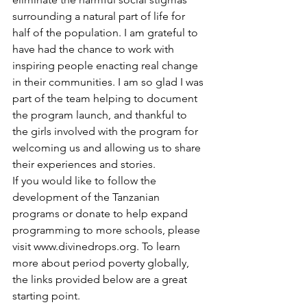
surrounding a natural part of life for 
half of the population. I am grateful to 
have had the chance to work with 
inspiring people enacting real change 
in their communities. I am so glad I was 
part of the team helping to document 
the program launch, and thankful to 
the girls involved with the program for 
welcoming us and allowing us to share 
their experiences and stories. 
If you would like to follow the 
development of the Tanzanian 
programs or donate to help expand 
programming to more schools, please 
visit www.divinedrops.org. To learn 
more about period poverty globally, 
the links provided below are a great 
starting point.