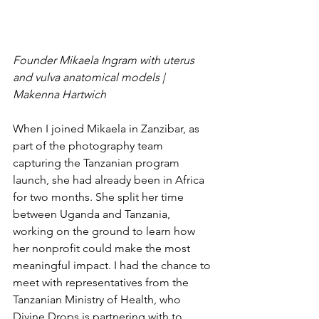
Founder Mikaela Ingram with uterus 
and vulva anatomical models | 
Makenna Hartwich 
When I joined Mikaela in Zanzibar, as 
part of the photography team 
capturing the Tanzanian program 
launch, she had already been in Africa 
for two months. She split her time 
between Uganda and Tanzania, 
working on the ground to learn how 
her nonprofit could make the most 
meaningful impact. I had the chance to 
meet with representatives from the 
Tanzanian Ministry of Health, who 
Divine Drops is partnering with to 