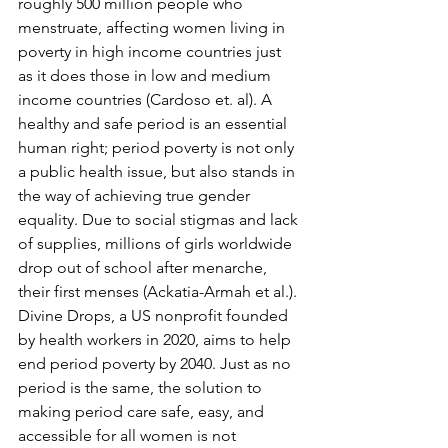
roughly 500 million people who 
menstruate, affecting women living in 
poverty in high income countries just 
as it does those in low and medium 
income countries (Cardoso et. al). A 
healthy and safe period is an essential 
human right; period poverty is not only 
a public health issue, but also stands in 
the way of achieving true gender 
equality. Due to social stigmas and lack 
of supplies, millions of girls worldwide 
drop out of school after menarche, 
their first menses (Ackatia-Armah et al.). 
Divine Drops, a US nonprofit founded 
by health workers in 2020, aims to help 
end period poverty by 2040. Just as no 
period is the same, the solution to 
making period care safe, easy, and 
accessible for all women is not 