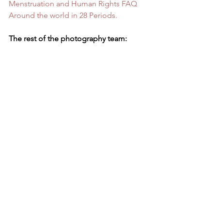
Menstruation and Human Rights FAQ
Around the world in 28 Periods.
The rest of the photography team: 