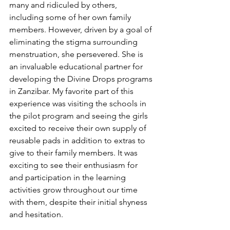
many and ridiculed by others, 
including some of her own family 
members. However, driven by a goal of 
eliminating the stigma surrounding 
menstruation, she persevered. She is 
an invaluable educational partner for 
developing the Divine Drops programs 
in Zanzibar. My favorite part of this 
experience was visiting the schools in 
the pilot program and seeing the girls 
excited to receive their own supply of 
reusable pads in addition to extras to 
give to their family members. It was 
exciting to see their enthusiasm for 
and participation in the learning 
activities grow throughout our time 
with them, despite their initial shyness 
and hesitation. 