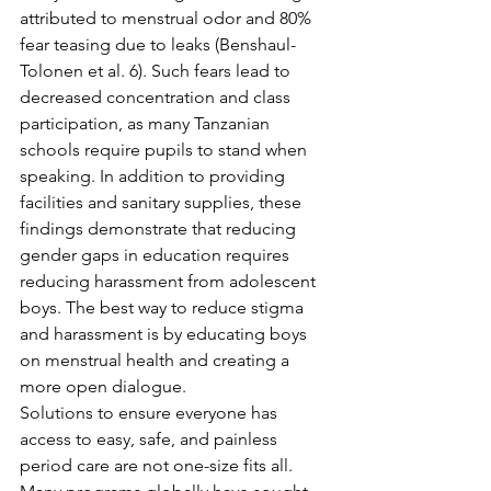
attributed to menstrual odor and 80% 
fear teasing due to leaks (Benshaul-
Tolonen et al. 6). Such fears lead to 
decreased concentration and class 
participation, as many Tanzanian 
schools require pupils to stand when 
speaking. In addition to providing 
facilities and sanitary supplies, these 
findings demonstrate that reducing 
gender gaps in education requires 
reducing harassment from adolescent 
boys. The best way to reduce stigma 
and harassment is by educating boys 
on menstrual health and creating a 
more open dialogue. 
Solutions to ensure everyone has 
access to easy, safe, and painless 
period care are not one-size fits all. 