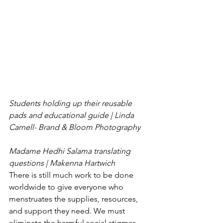
Students holding up their reusable 
pads and educational guide | Linda 
Carnell- Brand & Bloom Photography
Madame Hedhi Salama translating 
questions | Makenna Hartwich
There is still much work to be done 
worldwide to give everyone who 
menstruates the supplies, resources, 
and support they need. We must 
eliminate the harmful social stigmas 