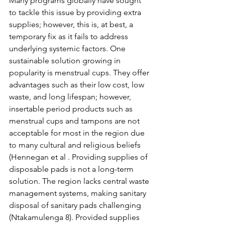
Many programs globally have sought 
to tackle this issue by providing extra 
supplies; however, this is, at best, a 
temporary fix as it fails to address 
underlying systemic factors. One 
sustainable solution growing in 
popularity is menstrual cups. They offer 
advantages such as their low cost, low 
waste, and long lifespan; however, 
insertable period products such as 
menstrual cups and tampons are not 
acceptable for most in the region due 
to many cultural and religious beliefs 
(Hennegan et al . Providing supplies of 
disposable pads is not a long-term 
solution. The region lacks central waste 
management systems, making sanitary 
disposal of sanitary pads challenging 
(Ntakamulenga 8). Provided supplies 