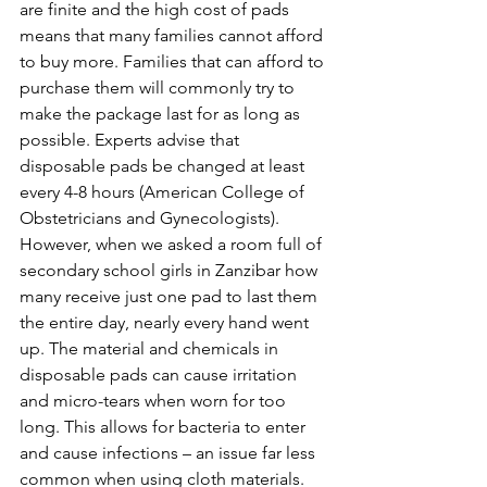
are finite and the high cost of pads 
means that many families cannot afford 
to buy more. Families that can afford to 
purchase them will commonly try to 
make the package last for as long as 
possible. Experts advise that 
disposable pads be changed at least 
every 4-8 hours (American College of 
Obstetricians and Gynecologists). 
However, when we asked a room full of 
secondary school girls in Zanzibar how 
many receive just one pad to last them 
the entire day, nearly every hand went 
up. The material and chemicals in 
disposable pads can cause irritation 
and micro-tears when worn for too 
long. This allows for bacteria to enter 
and cause infections – an issue far less 
common when using cloth materials. 