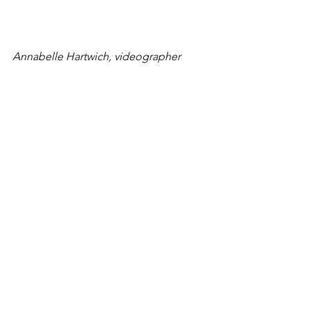
Annabelle Hartwich, videographer