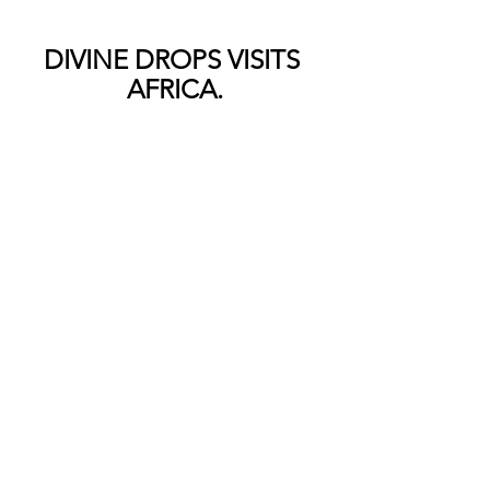
DIVINE DROPS VISITS 
AFRICA.