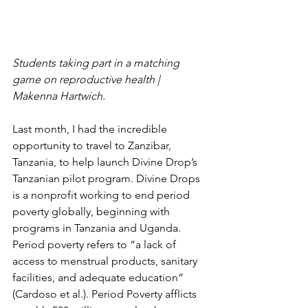
Students taking part in a matching 
game on reproductive health | 
Makenna Hartwich.
Last month, I had the incredible 
opportunity to travel to Zanzibar, 
Tanzania, to help launch Divine Drop’s 
Tanzanian pilot program. Divine Drops 
is a nonprofit working to end period 
poverty globally, beginning with 
programs in Tanzania and Uganda. 
Period poverty refers to “a lack of 
access to menstrual products, sanitary 
facilities, and adequate education” 
(Cardoso et al.). Period Poverty afflicts 