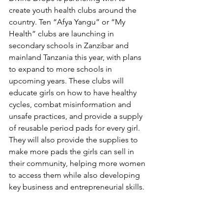
create youth health clubs around the 
country. Ten “Afya Yangu” or “My 
Health” clubs are launching in 
secondary schools in Zanzibar and 
mainland Tanzania this year, with plans 
to expand to more schools in 
upcoming years. These clubs will 
educate girls on how to have healthy 
cycles, combat misinformation and 
unsafe practices, and provide a supply 
of reusable period pads for every girl. 
They will also provide the supplies to 
make more pads the girls can sell in 
their community, helping more women 
to access them while also developing 
key business and entrepreneurial skills. 