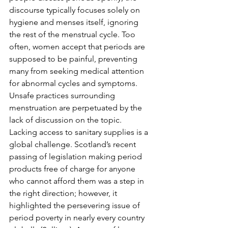
discourse typically focuses solely on 
hygiene and menses itself, ignoring 
the rest of the menstrual cycle. Too 
often, women accept that periods are 
supposed to be painful, preventing 
many from seeking medical attention 
for abnormal cycles and symptoms. 
Unsafe practices surrounding 
menstruation are perpetuated by the 
lack of discussion on the topic. 
Lacking access to sanitary supplies is a 
global challenge. Scotland’s recent 
passing of legislation making period 
products free of charge for anyone 
who cannot afford them was a step in 
the right direction; however, it 
highlighted the persevering issue of 
period poverty in nearly every country 