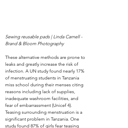
Sewing reusable pads | Linda Carnell - 
Brand & Bloom Photography 
These alternative methods are prone to 
leaks and greatly increase the risk of 
infection. A UN study found nearly 17% 
of menstruating students in Tanzania 
miss school during their menses citing 
reasons including lack of supplies, 
inadequate washroom facilities, and 
fear of embarrassment (Unicef 4). 
Teasing surrounding menstruation is a 
significant problem in Tanzania. One 
study found 87% of girls fear teasing 