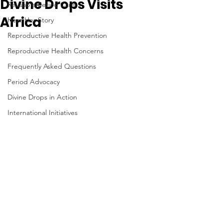
Divine Drops Visits
Reusable Period Care
Africa
Hear Her Story
Reproductive Health Prevention
Reproductive Health Concerns
Frequently Asked Questions
Period Advocacy
Divine Drops in Action
International Initiatives