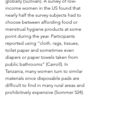
globally (Sullivan). A survey of low-
income women in the US found that 
nearly half the survey subjects had to 
choose between affording food or 
menstrual hygiene products at some 
point during the year. Participants 
reported using “cloth, rags, tissues, 
toilet paper and sometimes even 
diapers or paper towels taken from 
public bathrooms” (Carroll). In 
Tanzania, many women turn to similar 
materials since disposable pads are 
difficult to find in many rural areas and 
prohibitively expensive (Sommer 524).