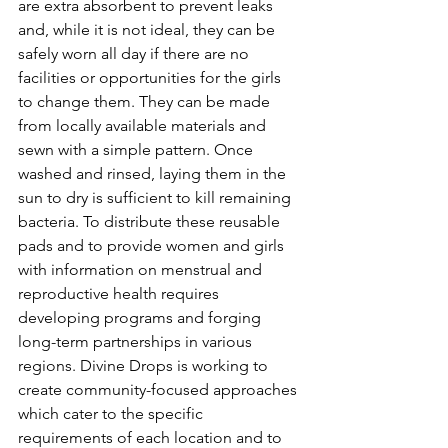
are extra absorbent to prevent leaks 
and, while it is not ideal, they can be 
safely worn all day if there are no 
facilities or opportunities for the girls 
to change them. They can be made 
from locally available materials and 
sewn with a simple pattern. Once 
washed and rinsed, laying them in the 
sun to dry is sufficient to kill remaining 
bacteria. To distribute these reusable 
pads and to provide women and girls 
with information on menstrual and 
reproductive health requires 
developing programs and forging 
long-term partnerships in various 
regions. Divine Drops is working to 
create community-focused approaches 
which cater to the specific 
requirements of each location and to 