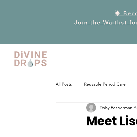
🌟 Bec
Join the Waitlist f
All Posts
Reusable Period Care
Daisy Fesperman
A
Frequently Asked Questions
P
Meet Lis