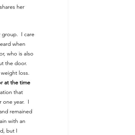
 shares her 
heard when 
r, who is also 
t the door.  
 at the time 
ation that 
 one year.  I 
 and remained 
ain with an 
d, but I 