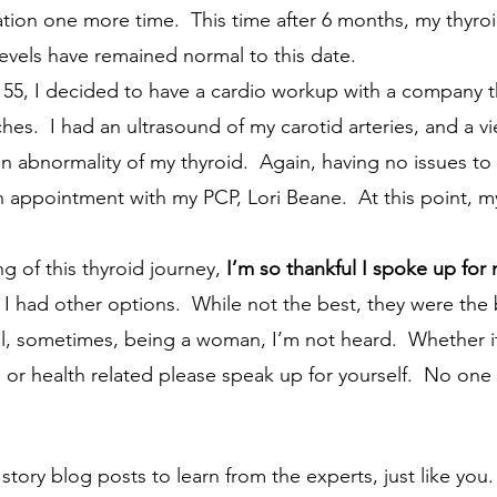
tion one more time.  This time after 6 months, my thyroi
levels have remained normal to this date.
ches.  I had an ultrasound of my carotid arteries, and a vi
abnormality of my thyroid.  Again, having no issues to th
appointment with my PCP, Lori Beane.  At this point, m
ng of this thyroid journey, 
I’m so thankful I spoke up for 
 I had other options.  While not the best, they were the b
l, sometimes, being a woman, I’m not heard.  Whether it
s or health related please speak up for yourself.  No on
tory blog posts to learn from the experts, just like you.