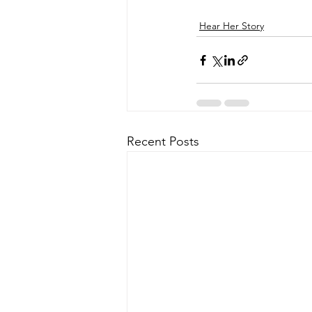
Hear Her Story
Recent Posts