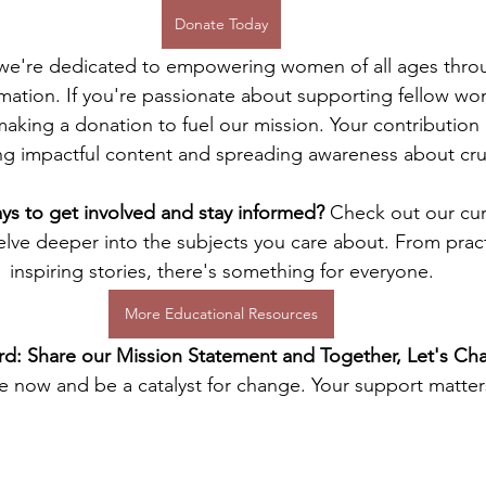
Donate Today
 we're dedicated to empowering women of all ages throu
rmation. If you're passionate about supporting fellow wo
making a donation to fuel our mission. Your contribution 
ng impactful content and spreading awareness about cruc
s to get involved and stay informed? 
Check out our cur
elve deeper into the subjects you care about. From pract
inspiring stories, there's something for everyone.
More Educational Resources
d: Share our Mission Statement and Together, Let's Cha
 now and be a catalyst for change. Your support matter