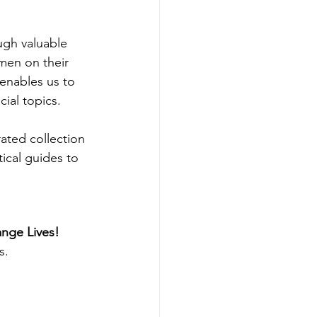
gh valuable 
men on their 
enables us to 
ial topics.
ated collection 
ical guides to 
nge Lives!
s.