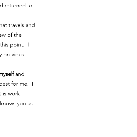
d returned to 
ew of the 
is point.  I 
y previous 
myself
 and 
est for me.  I 
 is work 
e knows you as 
 