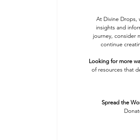
At Divine Drops,
insights and info
journey, consider 
continue creati
Looking for more way
of resources that d
Spread the Wor
Donate