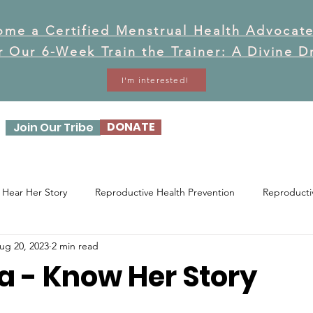
ome a Certified Menstrual Health Advocate
or Our 6-Week Train the Trainer: A Divine 
I'm interested!
DONATE
Join Our Tribe
OUR STORY
OUR WO
Hear Her Story
Reproductive Health Prevention
Reproducti
ug 20, 2023
2 min read
eriod Advocacy
Divine Drops in Action
International Initiativ
a - Know Her Story