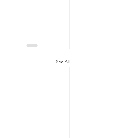
See All