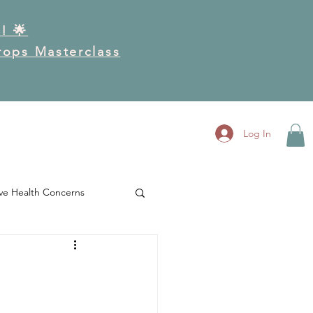
! 🌟
Drops Masterclass
RK
GET INVOLVED
More
Log In
ve Health Concerns
es