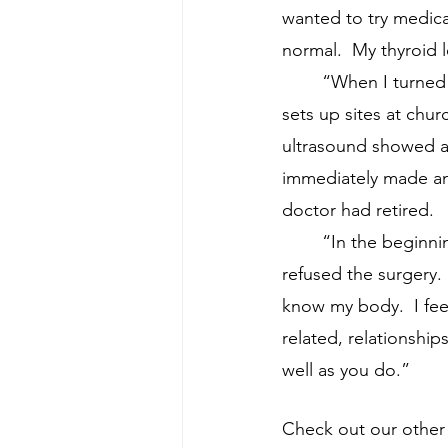
wanted to try medica
normal.  My thyroid 
	“When I turned 55, I decided to have a cardio workup with a company that travels and 
sets up sites at chur
ultrasound showed an 
immediately made an 
doctor had retired.
	“In the beginni
refused the surgery. 
know my body.  I fee
related, relationship
well as you do.”
Check out our other s