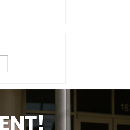
t Taylor - Know Her
ry
ENT!