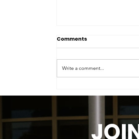
Comments
Write a comment...
To the Women Who Built
What Wasn't Built for
Them.
JOI