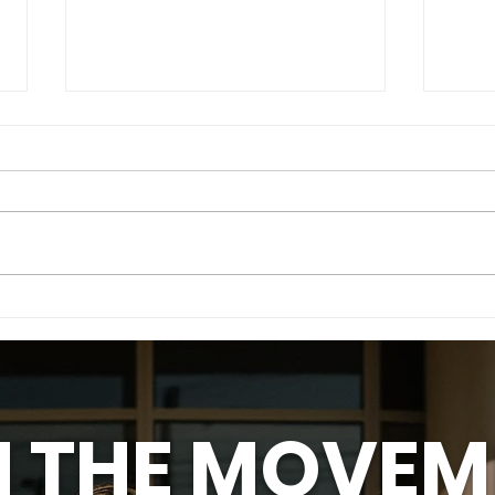
Meet Anna - Know Her
Mee
Story
Sto
N THE MOVEM