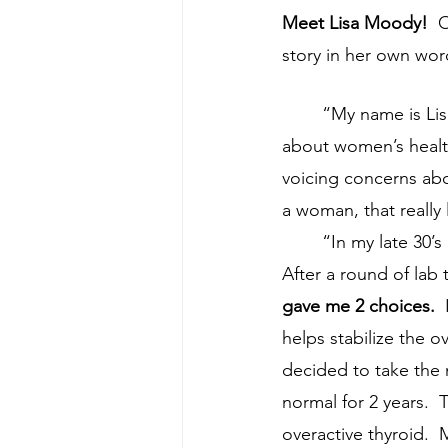
Meet Lisa Moody!
  
story in her own word
	“My name is Lisa Moody.  I’m a Practice Administrator for an Optometry group.  I care 
about women’s healt
voicing concerns abou
a woman, that really
	“In my late 30’s I started having trouble sleeping, irritability, anxiety, and weight loss.  
After a round of lab 
gave me 2 choices.
 
helps stabilize the o
decided to take the 
normal for 2 years. 
overactive thyroid.  