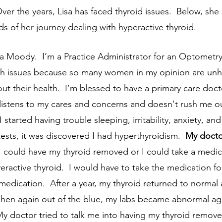
Over the years, Lisa has faced thyroid issues.  Below, she
s of her journey dealing with hyperactive thyroid.  
h issues because so many women in my opinion are un
t their health.  I’m blessed to have a primary care docto
 listens to my cares and concerns and doesn't rush me ou
tests, it was discovered I had hyperthyroidism.  
My doctor
 I could have my thyroid removed or I could take a medic
veractive thyroid.  I would have to take the medication for
medication.  After a year, my thyroid returned to normal
 Then again out of the blue, my labs became abnormal ag
My doctor tried to talk me into having my thyroid remove